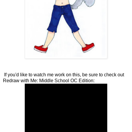
If you'd like to watch me work on this, be sure to check out
Redraw with Me: Middle School OC Edition: