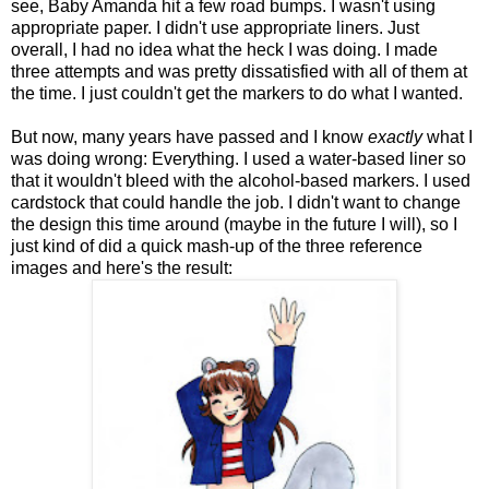
see, Baby Amanda hit a few road bumps. I wasn't using
appropriate paper. I didn't use appropriate liners. Just
overall, I had no idea what the heck I was doing. I made
three attempts and was pretty dissatisfied with all of them at
the time. I just couldn't get the markers to do what I wanted.
But now, many years have passed and I know
exactly
what I
was doing wrong: Everything. I used a water-based liner so
that it wouldn't bleed with the alcohol-based markers. I used
cardstock that could handle the job. I didn't want to change
the design this time around (maybe in the future I will), so I
just kind of did a quick mash-up of the three reference
images and here's the result: