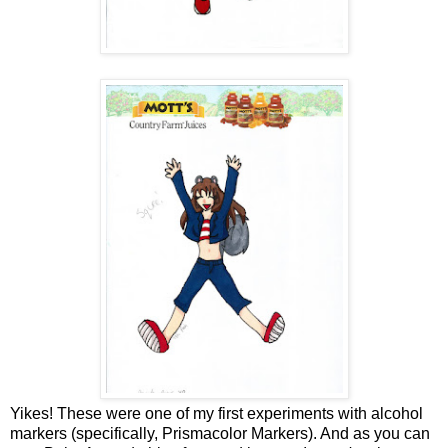
Yikes! These were one of my first experiments with alcohol
markers (specifically, Prismacolor Markers). And as you can