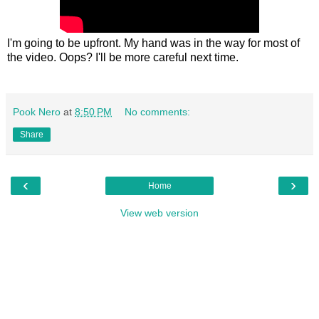
I'm going to be upfront. My hand was in the way for most of
the video. Oops? I'll be more careful next time.
Pook Nero
at
8:50 PM
No comments:
Share
‹
›
Home
View web version