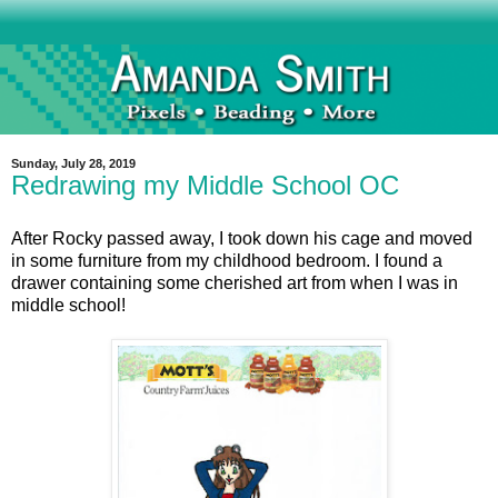
Sunday, July 28, 2019
Redrawing my Middle School OC
After Rocky passed away, I took down his cage and moved
in some furniture from my childhood bedroom. I found a
drawer containing some cherished art from when I was in
middle school!