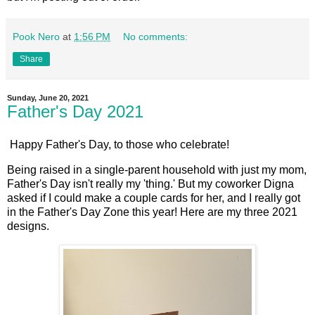
Pook Nero
at
1:56 PM
No comments:
Share
Sunday, June 20, 2021
Father's Day 2021
Happy Father's Day, to those who celebrate!
Being raised in a single-parent household with just my mom,
Father's Day isn't really my 'thing.' But my coworker Digna
asked if I could make a couple cards for her, and I really got
in the Father's Day Zone this year! Here are my three 2021
designs.