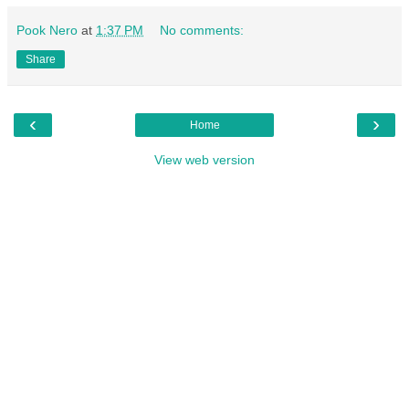
Pook Nero
at
1:37 PM
No comments:
Share
‹
›
Home
View web version