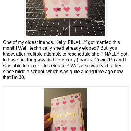
One of my oldest friends, Kelly, FINALLY got married this
month! Well, technically she'd already eloped? But, you
know, after multiple attempts to reschedule she FINALLY got
to have her long-awaited ceremony (thanks, Covid-19) and I
was able to make it to celebrate! We've known each other
since middle school, which was quite a long time ago now
that I'm 30.