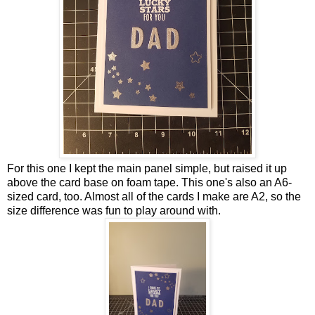
For this one I kept the main panel simple, but raised it up
above the card base on foam tape. This one's also an A6-
sized card, too. Almost all of the cards I make are A2, so the
size difference was fun to play around with.