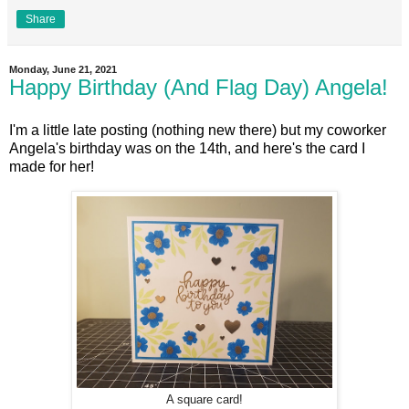
Share
Monday, June 21, 2021
Happy Birthday (And Flag Day) Angela!
I'm a little late posting (nothing new there) but my coworker
Angela's birthday was on the 14th, and here's the card I
made for her!
A square card!