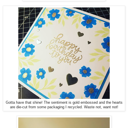
Gotta have that shine! The sentiment is gold embossed and the hearts
are die-cut from some packaging I recycled. Waste not, want not!