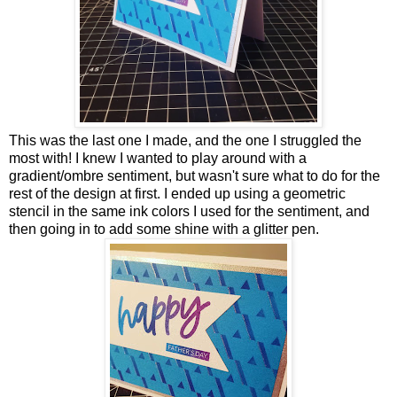
This was the last one I made, and the one I struggled the
most with! I knew I wanted to play around with a
gradient/ombre sentiment, but wasn't sure what to do for the
rest of the design at first. I ended up using a geometric
stencil in the same ink colors I used for the sentiment, and
then going in to add some shine with a glitter pen.