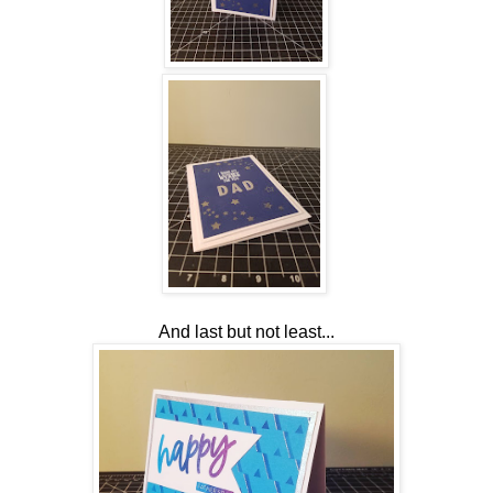
And last but not least...