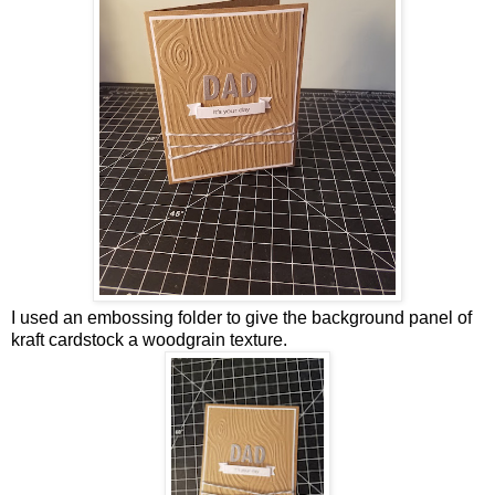
I used an embossing folder to give the background panel of
kraft cardstock a woodgrain texture.