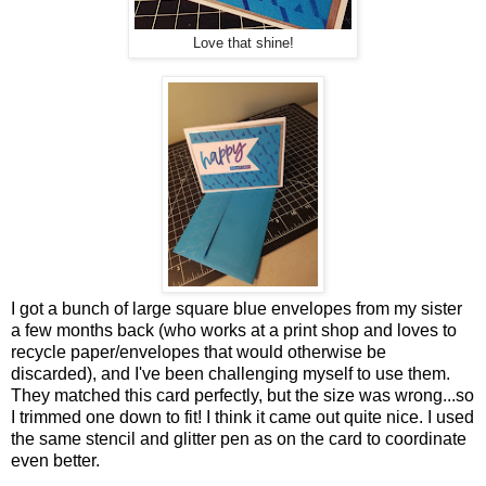
Love that shine!
I got a bunch of large square blue envelopes from my sister
a few months back (who works at a print shop and loves to
recycle paper/envelopes that would otherwise be
discarded), and I've been challenging myself to use them.
They matched this card perfectly, but the size was wrong...so
I trimmed one down to fit! I think it came out quite nice. I used
the same stencil and glitter pen as on the card to coordinate
even better.