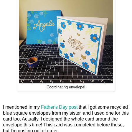
Coordinating envelope!
I mentioned in my
Father's Day post
that I got some recycled
blue square envelopes from my sister, and I used one for this
card too. Actually, I designed the whole card around the
envelope this time! This card was completed before those,
but I'm posting out of order.