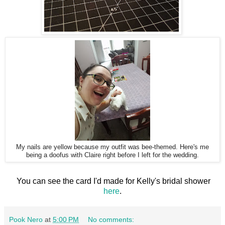
My nails are yellow because my outfit was bee-themed. Here's me
being a doofus with Claire right before I left for the wedding.
You can see the card I'd made for Kelly's bridal shower
here
.
Pook Nero
at
5:00 PM
No comments: