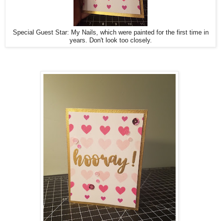
Special Guest Star: My Nails, which were painted for the first time in
years. Don't look too closely.