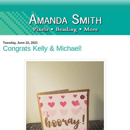
Tuesday, June 22, 2021
Congrats Kelly & Michael!